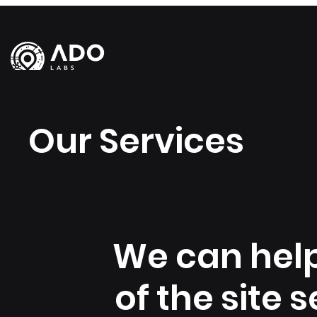
Our Services
We can help
of the site 