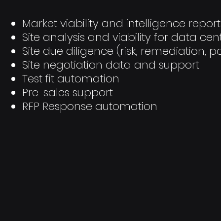
Market viability and intelligence report
Site analysis and viability for data cen
Site due diligence (risk, remediation, po
Site negotiation data and support
Test fit automation
Pre-sales support
RFP Response automation