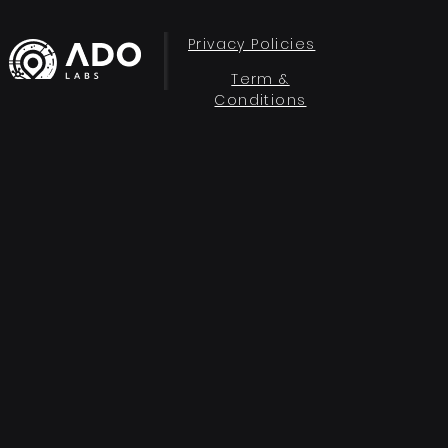
Privacy Policies
Term &
Conditions